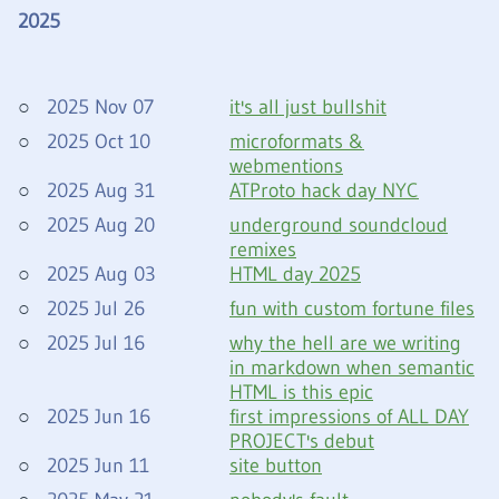
2025
2025 Nov 07
it's all just bullshit
2025 Oct 10
microformats &
webmentions
2025 Aug 31
ATProto hack day NYC
2025 Aug 20
underground soundcloud
remixes
2025 Aug 03
HTML day 2025
2025 Jul 26
fun with custom fortune files
2025 Jul 16
why the hell are we writing
in markdown when semantic
HTML is this epic
2025 Jun 16
first impressions of ALL DAY
PROJECT's debut
2025 Jun 11
site button