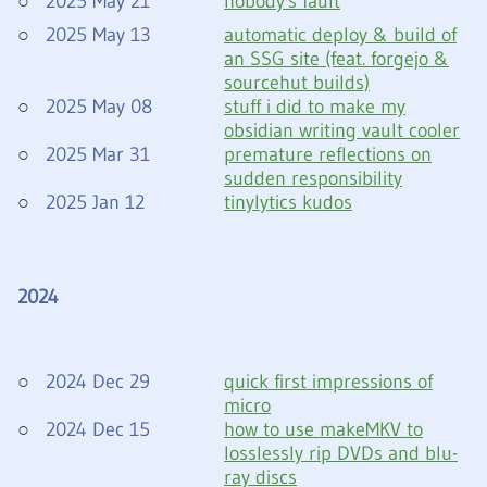
2025 May 21
nobody's fault
2025 May 13
automatic deploy & build of
an SSG site (feat. forgejo &
sourcehut builds)
2025 May 08
stuff i did to make my
obsidian writing vault cooler
2025 Mar 31
premature reflections on
sudden responsibility
2025 Jan 12
tinylytics kudos
2024
2024 Dec 29
quick first impressions of
micro
2024 Dec 15
how to use makeMKV to
losslessly rip DVDs and blu-
ray discs