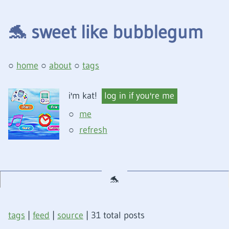
🐬
sweet like bubblegum
home
about
tags
i'm kat!
log in if you're me
me
refresh
tags
|
feed
|
source
| 31 total posts