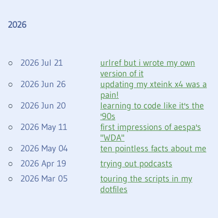
2026
2026 Jul 21
urlref but i wrote my own
version of it
2026 Jun 26
updating my xteink x4 was a
pain!
2026 Jun 20
learning to code like it's the
'90s
2026 May 11
first impressions of aespa's
"WDA"
2026 May 04
ten pointless facts about me
2026 Apr 19
trying out podcasts
2026 Mar 05
touring the scripts in my
dotfiles