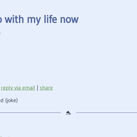
o with my life now
s
reply via email
|
share
d (joke)