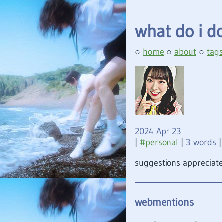
what do i d
home
about
tag
2024 Apr 23
|
personal
|
3 words
|
suggestions appreciate
webmentions