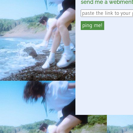
send me a webment