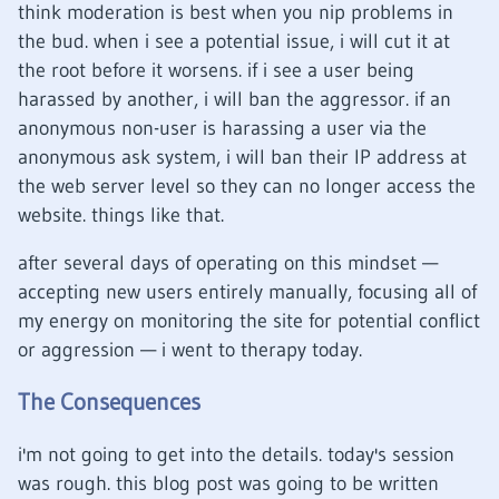
think moderation is best when you nip problems in
the bud. when i see a potential issue, i will cut it at
the root before it worsens. if i see a user being
harassed by another, i will ban the aggressor. if an
anonymous non-user is harassing a user via the
anonymous ask system, i will ban their IP address at
the web server level so they can no longer access the
website. things like that.
after several days of operating on this mindset —
accepting new users entirely manually, focusing all of
my energy on monitoring the site for potential conflict
or aggression — i went to therapy today.
The Consequences
i'm not going to get into the details. today's session
was rough. this blog post was going to be written