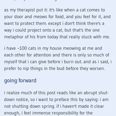
as my therapist put it: it's like when a cat comes to
your door and meows for food, and you feel for it, and
want to protect them. except i don't think there's a
way i could project onto a cat, but that's the one
metaphor of his from today that really stuck with me.
i have ~100 cats in my house meowing at me and
each other for attention and there is only so much of
myself that i can give before i burn out. and as i said, i
prefer to nip things in the bud before they worsen.
going forward
i realize much of this post reads like an abrupt shut-
down notice, so i want to preface this by saying: i am
not shutting down spring. if i haven't made it clear
enough, i feel immense responsibility for the