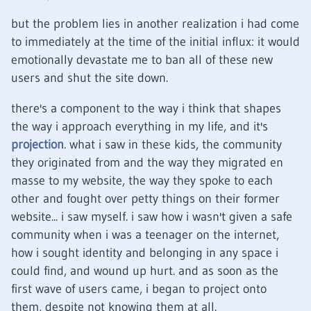
but the problem lies in another realization i had come
to immediately at the time of the initial influx: it would
emotionally devastate me to ban all of these new
users and shut the site down.
there's a component to the way i think that shapes
the way i approach everything in my life, and it's
projection
. what i saw in these kids, the community
they originated from and the way they migrated en
masse to my website, the way they spoke to each
other and fought over petty things on their former
website... i saw myself. i saw how i wasn't given a safe
community when i was a teenager on the internet,
how i sought identity and belonging in any space i
could find, and wound up hurt. and as soon as the
first wave of users came, i began to project onto
them, despite not knowing them at all.