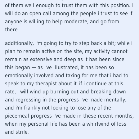
of them well enough to trust them with this position. i
will do an open call among the people i trust to see if
anyone is willing to help moderate, and go from
there.
additionally, i'm going to try to step back a bit; while i
plan to remain active on the site, my activity cannot
remain as extensive and deep as it has been since
this began — as i've illustrated, it has been so
emotionally involved and taxing for me that i had to
speak to my therapist about it. if i continue at this
rate, i will wind up burning out and breaking down
and regressing in the progress i've made mentally.
and i'm frankly not looking to lose any of the
piecemeal progress i've made in these recent months,
when my personal life has been a whirlwind of loss
and strife.