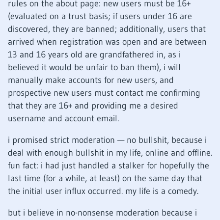
rules on the about page: new users must be 16+
(evaluated on a trust basis; if users under 16 are
discovered, they are banned; additionally, users that
arrived when registration was open and are between
13 and 16 years old are grandfathered in, as i
believed it would be unfair to ban them), i will
manually make accounts for new users, and
prospective new users must contact me confirming
that they are 16+ and providing me a desired
username and account email.
i promised strict moderation — no bullshit, because i
deal with enough bullshit in my life, online and offline.
fun fact: i had just handled a stalker for hopefully the
last time (for a while, at least) on the same day that
the initial user influx occurred. my life is a comedy.
but i believe in no-nonsense moderation because i