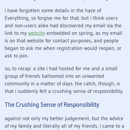
i have forgotten some details in the haze of
Everything, so forgive me for that. but i think users
and non-users alike had discovered my email via the
link to my
website
embedded on spring, as my email
is on that website for contact purposes, and people
began to ask me when registration would reopen, or
ask to join.
so, to recap: a site i had hosted for me and a small
group of friends ballooned into an unwanted
community in a matter of days. the catch, though, is
that i suddenly felt a crushing sense of responsibility.
The Crushing Sense of Responsibility
against not only my better judgement, but the advice
of my family and literally all of my friends, i came to a