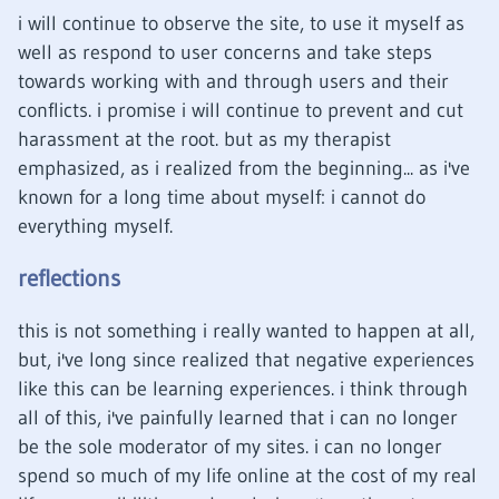
i will continue to observe the site, to use it myself as
well as respond to user concerns and take steps
towards working with and through users and their
conflicts. i promise i will continue to prevent and cut
harassment at the root. but as my therapist
emphasized, as i realized from the beginning... as i've
known for a long time about myself: i cannot do
everything myself.
reflections
this is not something i really wanted to happen at all,
but, i've long since realized that negative experiences
like this can be learning experiences. i think through
all of this, i've painfully learned that i can no longer
be the sole moderator of my sites. i can no longer
spend so much of my life online at the cost of my real