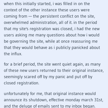
when this initially started, i was filled in on the
context of the other instance these users were
coming from — the persistent conflict on the site,
overwhelmed administration, all of it. in the period
that my site's registration was closed, i had the new
users asking me many questions about how i would
be governing the site, while at once reassuring me
that they would behave as i publicly panicked about
the influx.
for a brief period, the site went quiet again, as many
of these new users returned to their original instance,
seemingly scared off by my panic and put off by
closed registration.
unfortunately for me, that original instance would
announce its shutdown, effective monday march 31st,
and the deluge of emails sent to my inbox began.