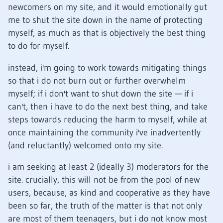
newcomers on my site, and it would emotionally gut
me to shut the site down in the name of protecting
myself, as much as that is objectively the best thing
to do for myself.
instead, i'm going to work towards mitigating things
so that i do not burn out or further overwhelm
myself; if i don't want to shut down the site — if i
can't, then i have to do the next best thing, and take
steps towards reducing the harm to myself, while at
once maintaining the community i've inadvertently
(and reluctantly) welcomed onto my site.
i am seeking at least 2 (ideally 3) moderators for the
site. crucially, this will not be from the pool of new
users, because, as kind and cooperative as they have
been so far, the truth of the matter is that not only
are most of them teenagers, but i do not know most