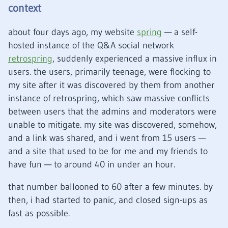
context
about four days ago, my website
spring
— a self-
hosted instance of the Q&A social network
retrospring
, suddenly experienced a massive influx in
users. the users, primarily teenage, were flocking to
my site after it was discovered by them from another
instance of retrospring, which saw massive conflicts
between users that the admins and moderators were
unable to mitigate. my site was discovered, somehow,
and a link was shared, and i went from 15 users —
and a site that used to be for me and my friends to
have fun — to around 40 in under an hour.
that number ballooned to 60 after a few minutes. by
then, i had started to panic, and closed sign-ups as
fast as possible.