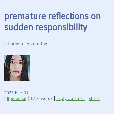
premature reflections on
sudden responsibility
home
about
tags
2025 Mar 31
|
personal
|
1716 words
|
reply via email
|
share