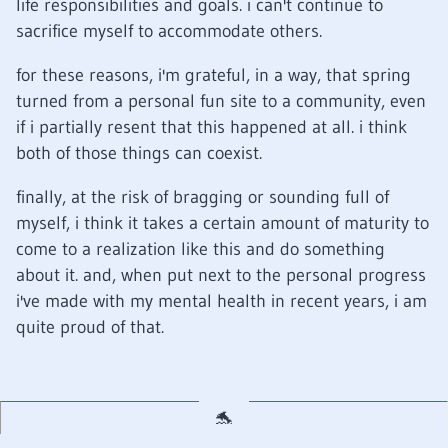
life responsibilities and goals. i can't continue to
sacrifice myself to accommodate others.
for these reasons, i'm grateful, in a way, that spring
turned from a personal fun site to a community, even
if i partially resent that this happened at all. i think
both of those things can coexist.
finally, at the risk of bragging or sounding full of
myself, i think it takes a certain amount of maturity to
come to a realization like this and do something
about it. and, when put next to the personal progress
i've made with my mental health in recent years, i am
quite proud of that.