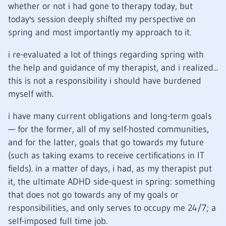
whether or not i had gone to therapy today, but
today's session deeply shifted my perspective on
spring and most importantly my approach to it.
i re-evaluated a lot of things regarding spring with
the help and guidance of my therapist, and i realized...
this is not a responsibility i should have burdened
myself with.
i have many current obligations and long-term goals
— for the former, all of my self-hosted communities,
and for the latter, goals that go towards my future
(such as taking exams to receive certifications in IT
fields). in a matter of days, i had, as my therapist put
it, the ultimate ADHD side-quest in spring: something
that does not go towards any of my goals or
responsibilities, and only serves to occupy me 24/7; a
self-imposed full time job.