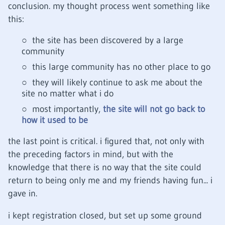
conclusion. my thought process went something like
this:
the site has been discovered by a large
community
this large community has no other place to go
they will likely continue to ask me about the
site no matter what i do
most importantly,
the site will not go back to
how it used to be
the last point is critical. i figured that, not only with
the preceding factors in mind, but with the
knowledge that there is no way that the site could
return to being only me and my friends having fun... i
gave in.
i kept registration closed, but set up some ground