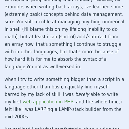
example, when writing bash arrays, i've learned some
(extremely basic) concepts behind data management.
sure, i'm still terrible at managing anything numerical
in shell (i'll blame this on my lifelong inability to do
math), but at least i can (sort of) add/subtract from
an array now. that's something i continue to struggle
with in other languages, but that's more because of
how hard it is for me to absorb the syntax of a
language i'm not as well-versed in.
when i try to write something bigger than a script in a
language other than bash, i quickly find myself
barred by my lack of skill. i was
barely
able to write
my first
web application in PHP
, and the whole time, i
felt like i was LARPing a LAMP-stack builder from the
mid-2000s.