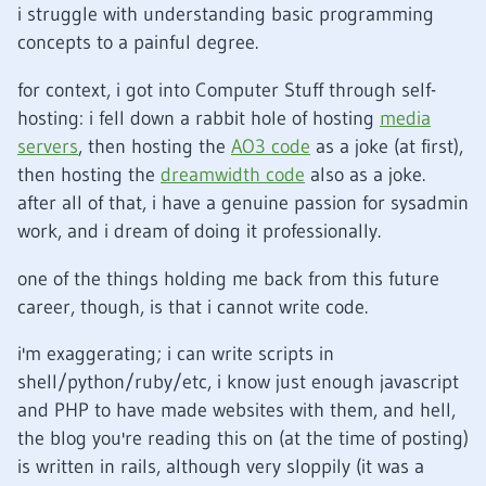
i struggle with understanding basic programming
concepts to a painful degree.
for context, i got into Computer Stuff through self-
hosting: i fell down a rabbit hole of hosting
media
servers
, then hosting the
AO3 code
as a joke (at first),
then hosting the
dreamwidth code
also as a joke.
after all of that, i have a genuine passion for sysadmin
work, and i dream of doing it professionally.
one of the things holding me back from this future
career, though, is that i cannot write code.
i'm exaggerating; i can write scripts in
shell/python/ruby/etc, i know just enough javascript
and PHP to have made websites with them, and hell,
the blog you're reading this on (at the time of posting)
is written in rails, although very sloppily (it was a