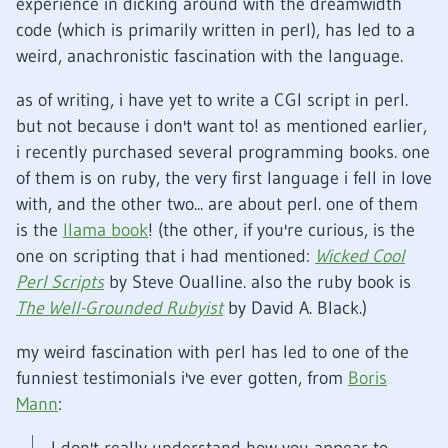
experience in dicking around with the dreamwidth
code (which is primarily written in perl), has led to a
weird, anachronistic fascination with the language.
as of writing, i have yet to write a CGI script in perl.
but not because i don't want to! as mentioned earlier,
i recently purchased several programming books. one
of them is on ruby, the very first language i fell in love
with, and the other two... are about perl. one of them
is the
llama book
! (the other, if you're curious, is the
one on scripting that i had mentioned:
Wicked Cool
Perl Scripts
by Steve Oualline. also the ruby book is
The Well-Grounded Rubyist
by David A. Black.)
my weird fascination with perl has led to one of the
funniest testimonials i've ever gotten, from
Boris
Mann
: