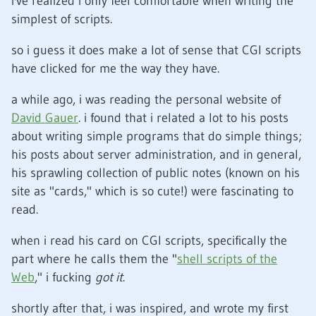
i've realized i only feel comfortable when writing the
simplest of scripts.
so i guess it does make a lot of sense that CGI scripts
have clicked for me the way they have.
a while ago, i was reading the personal website of
David Gauer
. i found that i related a lot to his posts
about writing simple programs that do simple things;
his posts about server administration, and in general,
his sprawling collection of public notes (known on his
site as "cards," which is so cute!) were fascinating to
read.
when i read his card on CGI scripts, specifically the
part where he calls them the "
shell scripts of the
Web
," i fucking
got it
.
shortly after that, i was inspired, and wrote my first