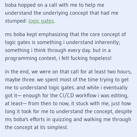
boba hopped on a call with me to help me
understand the underlying concept that had me
stumped:
logic gates
.
ms boba kept emphasizing that the core concept of
logic gates is something i understand inherently;
something i think through every day. but in a
programming context, i felt fucking hopeless!
in the end, we were on that call for at least two hours,
maybe three. we spent most of the time trying to get
me to understand logic gates. and while i eventually
got it— enough for the CI/CD workflow i was editing,
at least— from then to now, it stuck with me, just how
long it took for me to understand the concept, despite
ms boba's efforts in quizzing and walking me through
the concept at its simplest.