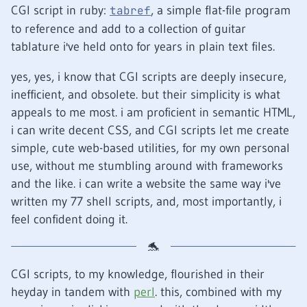
CGI script in ruby:
, a simple flat-file program
tabref
to reference and add to a collection of guitar
tablature i've held onto for years in plain text files.
yes, yes, i know that CGI scripts are deeply insecure,
inefficient, and obsolete. but their simplicity is what
appeals to me most. i am proficient in semantic HTML,
i can write decent CSS, and CGI scripts let me create
simple, cute web-based utilities, for my own personal
use, without me stumbling around with frameworks
and the like. i can write a website the same way i've
written my 77 shell scripts, and, most importantly, i
feel confident doing it.
CGI scripts, to my knowledge, flourished in their
heyday in tandem with
perl
. this, combined with my