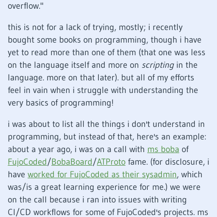
overflow."
this is not for a lack of trying, mostly; i recently
bought some books on programming, though i have
yet to read more than one of them (that one was less
on the language itself and more on
scripting
in the
language. more on that later). but all of my efforts
feel in vain when i struggle with understanding the
very basics of programming!
i was about to list all the things i don't understand in
programming, but instead of that, here's an example:
about a year ago, i was on a call with
ms boba
of
FujoCoded
/
BobaBoard
/
ATProto
fame. (for disclosure, i
have
worked for FujoCoded as their sysadmin
, which
was/is a great learning experience for me.) we were
on the call because i ran into issues with writing
CI/CD workflows for some of FujoCoded's projects. ms