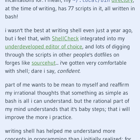
incantations for. i mean, my
directory
,
~/.local/bin
at the time of writing, has 77 scripts in it, all written in
bash!
i wasn't the best at writing shell even just a year ago,
but i feel that, with
ShellCheck
integrated into my
underdeveloped editor of choice
, and lots of digging
through the scripts in other people's dotfiles on
forges like
sourcehut
... i've gotten very comfortable
with shell; dare i say,
confident
.
part of me wants to be mean to myself and reaffirm
my irrational thoughts that something as simple as
bash is all i can understand. but the rational part of
my mind understands that it's baby steps; that i will
improve the more i practice.
writing shell has helped me understand more
concepts in programming than i initially realized; for