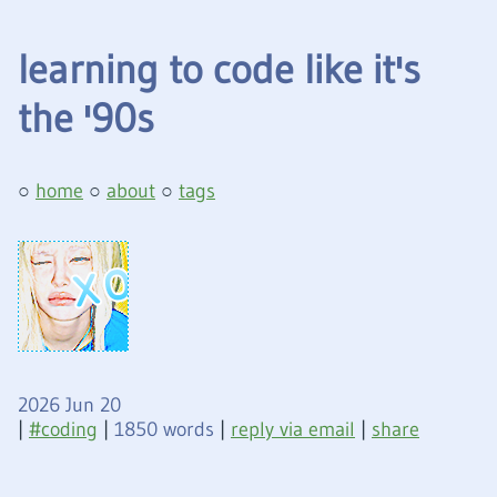
learning to code like it's
the '90s
home
about
tags
2026 Jun 20
|
coding
|
1850 words
|
reply via email
|
share