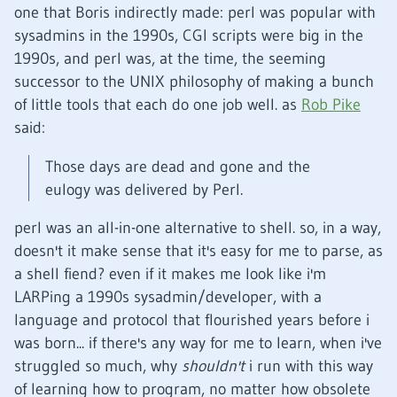
one that Boris indirectly made: perl was popular with
sysadmins in the 1990s, CGI scripts were big in the
1990s, and perl was, at the time, the seeming
successor to the UNIX philosophy of making a bunch
of little tools that each do one job well. as
Rob Pike
said:
Those days are dead and gone and the
eulogy was delivered by Perl.
perl was an all-in-one alternative to shell. so, in a way,
doesn't it make sense that it's easy for me to parse, as
a shell fiend? even if it makes me look like i'm
LARPing a 1990s sysadmin/developer, with a
language and protocol that flourished years before i
was born... if there's any way for me to learn, when i've
struggled so much, why
shouldn't
i run with this way
of learning how to program, no matter how obsolete