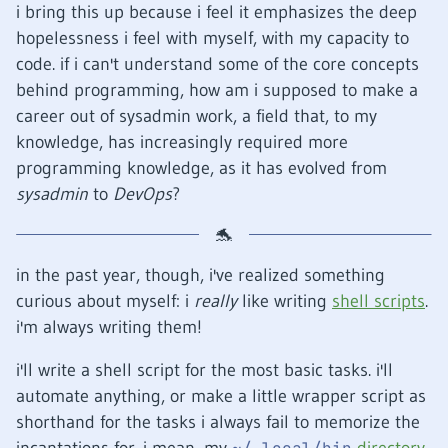
i bring this up because i feel it emphasizes the deep
hopelessness i feel with myself, with my capacity to
code. if i can't understand some of the core concepts
behind programming, how am i supposed to make a
career out of sysadmin work, a field that, to my
knowledge, has increasingly required more
programming knowledge, as it has evolved from
sysadmin
to
DevOps
?
in the past year, though, i've realized something
curious about myself: i
really
like writing
shell scripts
.
i'm always writing them!
i'll write a shell script for the most basic tasks. i'll
automate anything, or make a little wrapper script as
shorthand for the tasks i always fail to memorize the