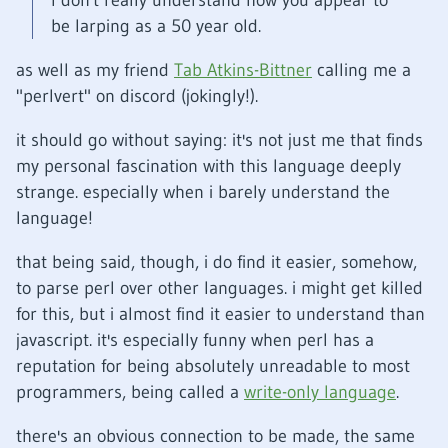
I don't really understand how you appear to
be larping as a 50 year old.
as well as my friend
Tab Atkins-Bittner
calling me a
"perlvert" on discord (jokingly!).
it should go without saying: it's not just me that finds
my personal fascination with this language deeply
strange. especially when i barely understand the
language!
that being said, though, i do find it easier, somehow,
to parse perl over other languages. i might get killed
for this, but i almost find it easier to understand than
javascript. it's especially funny when perl has a
reputation for being absolutely unreadable to most
programmers, being called a
write-only language
.
there's an obvious connection to be made, the same