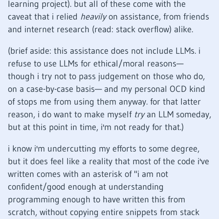
learning project). but all of these come with the
caveat that i relied
heavily
on assistance, from friends
and internet research (read: stack overflow) alike.
(brief aside: this assistance does not include LLMs. i
refuse to use LLMs for ethical/moral reasons—
though i try not to pass judgement on those who do,
on a case-by-case basis— and my personal OCD kind
of stops me from using them anyway. for that latter
reason, i do want to make myself
try
an LLM someday,
but at this point in time, i'm not ready for that.)
i know i'm undercutting my efforts to some degree,
but it does feel like a reality that most of the code i've
written comes with an asterisk of "i am not
confident/good enough at understanding
programming enough to have written this from
scratch, without copying entire snippets from stack