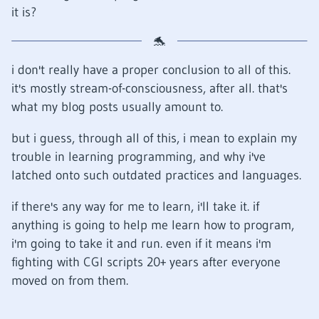
it is?
i don't really have a proper conclusion to all of this.
it's mostly stream-of-consciousness, after all. that's
what my blog posts usually amount to.
but i guess, through all of this, i mean to explain my
trouble in learning programming, and why i've
latched onto such outdated practices and languages.
if there's any way for me to learn, i'll take it. if
anything is going to help me learn how to program,
i'm going to take it and run. even if it means i'm
fighting with CGI scripts 20+ years after everyone
moved on from them.