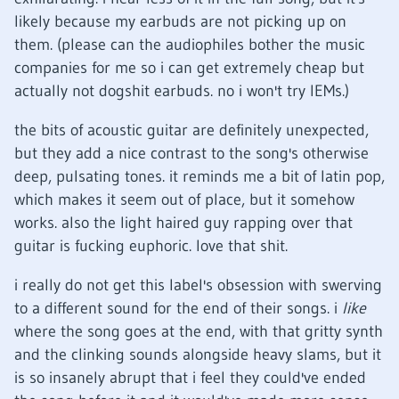
likely because my earbuds are not picking up on
them. (please can the audiophiles bother the music
companies for me so i can get extremely cheap but
actually not dogshit earbuds. no i won't try IEMs.)
the bits of acoustic guitar are definitely unexpected,
but they add a nice contrast to the song's otherwise
deep, pulsating tones. it reminds me a bit of latin pop,
which makes it seem out of place, but it somehow
works. also the light haired guy rapping over that
guitar is fucking euphoric. love that shit.
i really do not get this label's obsession with swerving
to a different sound for the end of their songs. i
like
where the song goes at the end, with that gritty synth
and the clinking sounds alongside heavy slams, but it
is so insanely abrupt that i feel they could've ended