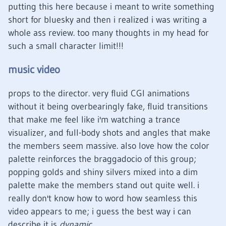
putting this here because i meant to write something
short for bluesky and then i realized i was writing a
whole ass review. too many thoughts in my head for
such a small character limit!!!
music video
props to the director. very fluid CGI animations
without it being overbearingly fake, fluid transitions
that make me feel like i'm watching a trance
visualizer, and full-body shots and angles that make
the members seem massive. also love how the color
palette reinforces the braggadocio of this group;
popping golds and shiny silvers mixed into a dim
palette make the members stand out quite well. i
really don't know how to word how seamless this
video appears to me; i guess the best way i can
describe it is
dynamic
.