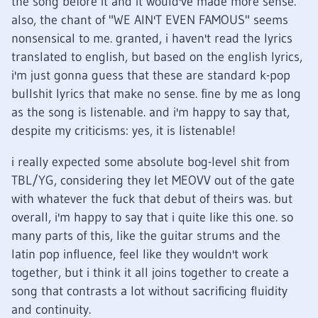
the song before it and it would've made more sense.
also, the chant of "WE AIN'T EVEN FAMOUS" seems
nonsensical to me. granted, i haven't read the lyrics
translated to english, but based on the english lyrics,
i'm just gonna guess that these are standard k-pop
bullshit lyrics that make no sense. fine by me as long
as the song is listenable. and i'm happy to say that,
despite my criticisms: yes, it is listenable!
i really expected some absolute bog-level shit from
TBL/YG, considering they let MEOVV out of the gate
with whatever the fuck that debut of theirs was. but
overall, i'm happy to say that i quite like this one. so
many parts of this, like the guitar strums and the
latin pop influence, feel like they wouldn't work
together, but i think it all joins together to create a
song that contrasts a lot without sacrificing fluidity
and continuity.