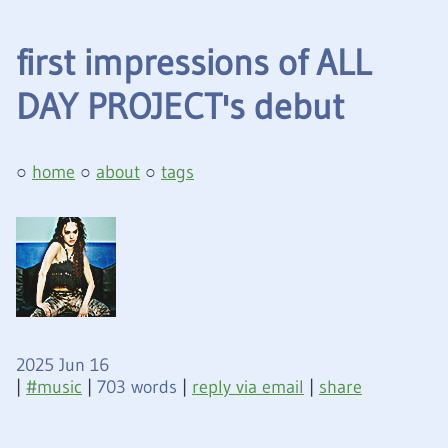
first impressions of ALL
DAY PROJECT's debut
home
about
tags
2025 Jun 16
|
music
|
703 words
|
reply via email
|
share