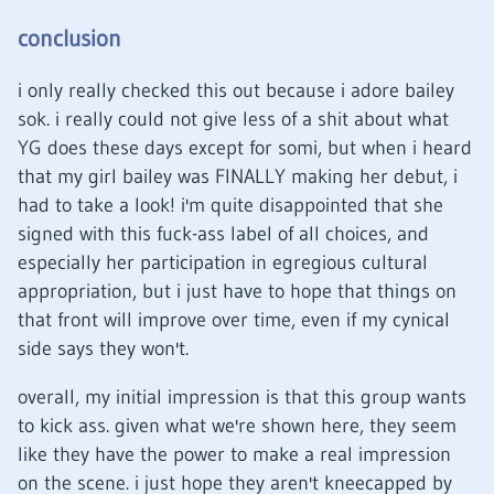
conclusion
i only really checked this out because i adore bailey
sok. i really could not give less of a shit about what
YG does these days except for somi, but when i heard
that my girl bailey was FINALLY making her debut, i
had to take a look! i'm quite disappointed that she
signed with this fuck-ass label of all choices, and
especially her participation in egregious cultural
appropriation, but i just have to hope that things on
that front will improve over time, even if my cynical
side says they won't.
overall, my initial impression is that this group wants
to kick ass. given what we're shown here, they seem
like they have the power to make a real impression
on the scene. i just hope they aren't kneecapped by