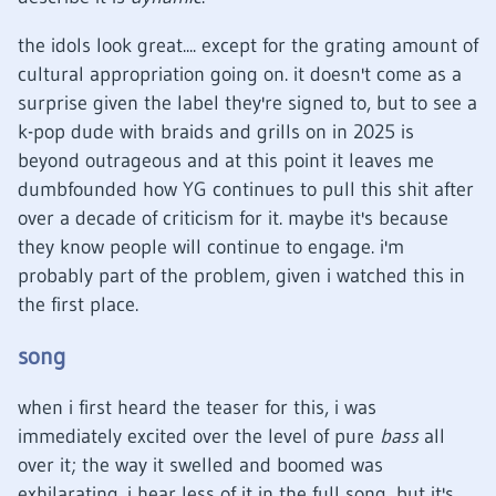
the idols look great.... except for the grating amount of
cultural appropriation going on. it doesn't come as a
surprise given the label they're signed to, but to see a
k-pop dude with braids and grills on in 2025 is
beyond outrageous and at this point it leaves me
dumbfounded how YG continues to pull this shit after
over a decade of criticism for it. maybe it's because
they know people will continue to engage. i'm
probably part of the problem, given i watched this in
the first place.
song
when i first heard the teaser for this, i was
immediately excited over the level of pure
bass
all
over it; the way it swelled and boomed was
exhilarating. i hear less of it in the full song, but it's