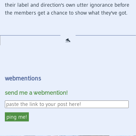
their label and direction's own utter ignorance before
the members get a chance to show what they've got.
webmentions
send me a webmention!