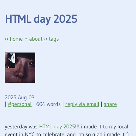
HTML day 2025
home
about
tags
2025 Aug 03
|
personal
|
604 words
|
reply via email
|
share
yesterday was
HTML day 2025
!!! i made it to my local
event in NYC to celebrate, and i'm so glad i made it
:)