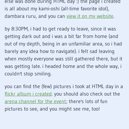
else was done during HTML day
:)
the page i created
is all about my kami-oshi (all-time favorite idol),
dambara ruru, and you can
view it on my website
.
by 8:30PM, i had to get ready to leave, since it was
getting dark out and i was a bit far from home (and
out of my depth, being in an unfamiliar area, so i had
barely any idea how to navigate). i felt sad leaving
when mostly everyone was still gathered there, but it
was getting late. i headed home and the whole way, i
couldn't stop smiling.
you can find the (few) pictures i took at HTML day in a
flickr album i created
. you should also check out the
arena channel for the event
; there's lots of fun
pictures to see, and you might see me, too!