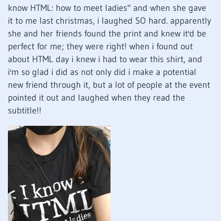
know HTML: how to meet ladies" and when she gave
it to me last christmas, i laughed SO hard. apparently
she and her friends found the print and knew it'd be
perfect for me; they were right! when i found out
about HTML day i knew i had to wear this shirt, and
i'm so glad i did as not only did i make a potential
new friend through it, but a lot of people at the event
pointed it out and laughed when they read the
subtitle!!