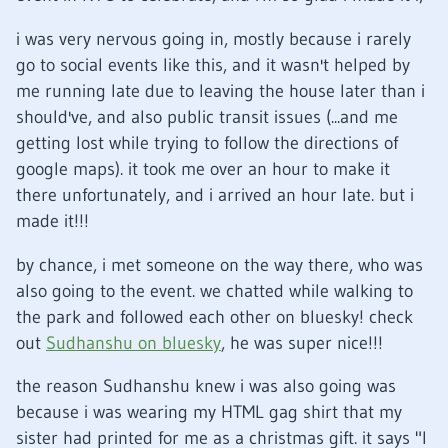
i was very nervous going in, mostly because i rarely
go to social events like this, and it wasn't helped by
me running late due to leaving the house later than i
should've, and also public transit issues (...and me
getting lost while trying to follow the directions of
google maps). it took me over an hour to make it
there unfortunately, and i arrived an hour late. but i
made it!!!
by chance, i met someone on the way there, who was
also going to the event. we chatted while walking to
the park and followed each other on bluesky! check
out
Sudhanshu on bluesky
, he was super nice!!!
the reason Sudhanshu knew i was also going was
because i was wearing my HTML gag shirt that my
sister had printed for me as a christmas gift. it says "I