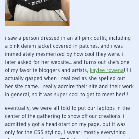
i saw a person dressed in an all-pink outfit, including
a pink denim jacket covered in patches, and i was
immediately mesmerized by how cool they were. i
later asked for her website... and turns out she's one
of my favorite bloggers and artists,
kaylee rowena
!!! i
actually gasped when i realized as she spelled out
her site name. i really admire their site and their work
in general, so it was super cool to get to meet her!!!
eventually, we were all told to put our laptops in the
center of the gathering to show off our creations. i
admittedly got a head-start on my page, but it was
only for the CSS styling, i swear! mostly everything