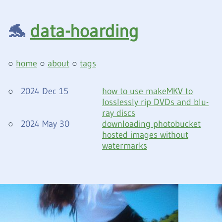
🐬
data-hoarding
home
about
tags
2024 Dec 15
how to use makeMKV to
losslessly rip DVDs and blu-
ray discs
2024 May 30
downloading photobucket
hosted images without
watermarks